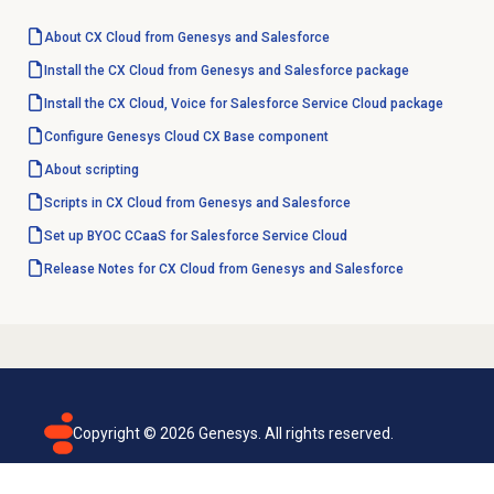
About CX Cloud from Genesys and Salesforce
Install the CX Cloud from Genesys and Salesforce package
Install the CX Cloud, Voice for Salesforce Service Cloud package
Configure Genesys Cloud CX Base component
About scripting
Scripts in CX Cloud from Genesys and Salesforce
Set up BYOC CCaaS for Salesforce Service Cloud
Release Notes for CX Cloud from Genesys and Salesforce
Copyright ©
2026
Genesys. All rights reserved.
Terms of use
Privacy policy
Email subscription