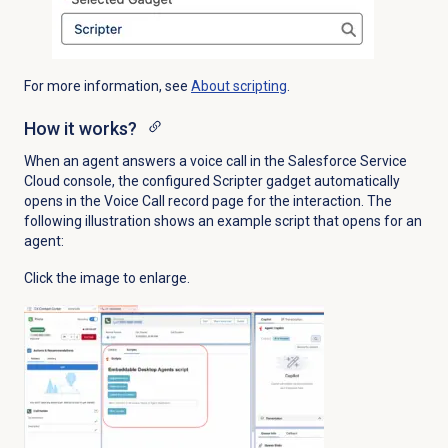
For more information, see
About scripting
.
How it works?
When an agent answers a voice call in the Salesforce Service
Cloud console, the configured Scripter gadget automatically
opens in the Voice Call record page for the interaction. The
following illustration shows an example script that opens for an
agent:
Click the image to enlarge.