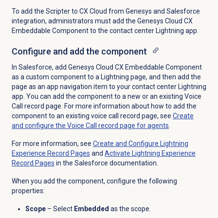
To add the Scripter to CX Cloud from Genesys and Salesforce
integration, administrators must add the Genesys Cloud CX
Embeddable Component to the contact center Lightning app.
Configure and add the component
In Salesforce, add Genesys Cloud CX Embeddable Component
as a custom component to a Lightning page, and then add the
page as an app navigation item to your contact center Lightning
app. You can add the component to a new or an existing Voice
Call record page. For more information about how to add the
component to an existing voice call record page, see
Create
and configure the Voice Call record page for agents
.
For more information, see
Create and Configure Lightning
Experience Record Pages
and
Activate Lightning Experience
Record Pages
in the Salesforce documentation.
When you add the component, configure the following
properties:
Scope
– Select
Embedded
as the scope.