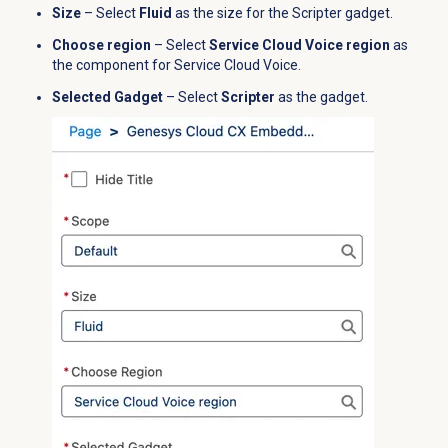
Size
– Select
Fluid
as the size for the Scripter gadget.
Choose region
– Select
Service Cloud Voice region
as
the component for Service Cloud Voice.
Selected Gadget
– Select
Scripter
as the gadget.