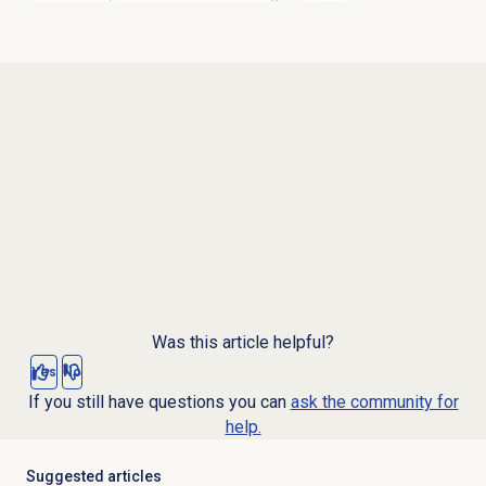
Was this article helpful?
Yes
No
If you still have questions you can
ask the community for
help.
Suggested articles