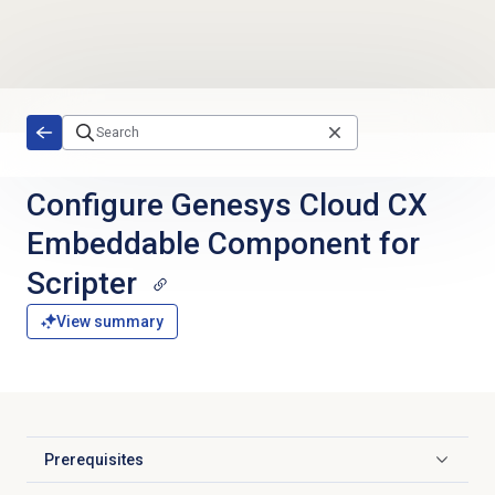
Skip to main content
Configure Genesys Cloud CX
Embeddable Component for
Scripter
View summary
Prerequisites
Click to expand