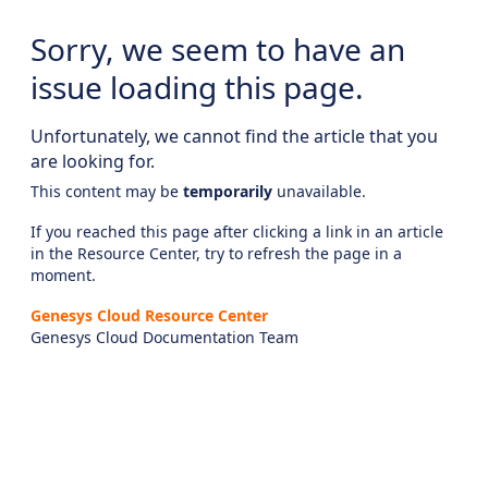
Sorry, we seem to have an
issue loading this page.
Unfortunately, we cannot find the article that you
are looking for.
This content may be
temporarily
unavailable.
If you reached this page after clicking a link in an article
in the Resource Center, try to refresh the page in a
moment.
Genesys Cloud Resource Center
Genesys Cloud Documentation Team