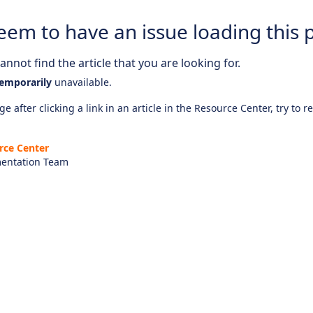
eem to have an issue loading this 
nnot find the article that you are looking for.
emporarily
unavailable.
e after clicking a link in an article in the Resource Center, try to r
rce Center
entation Team