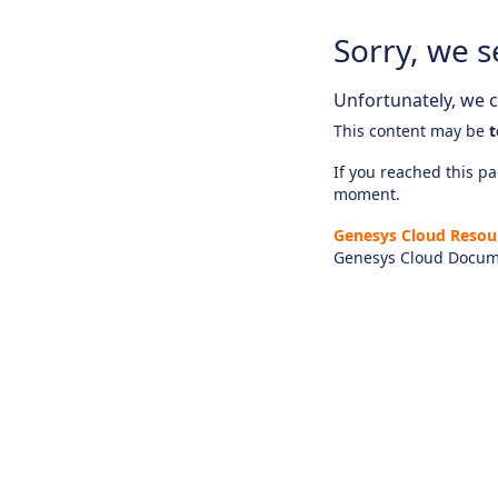
Sorry, we s
Unfortunately, we ca
This content may be
t
If you reached this pag
moment.
Genesys Cloud Resou
Genesys Cloud Docum