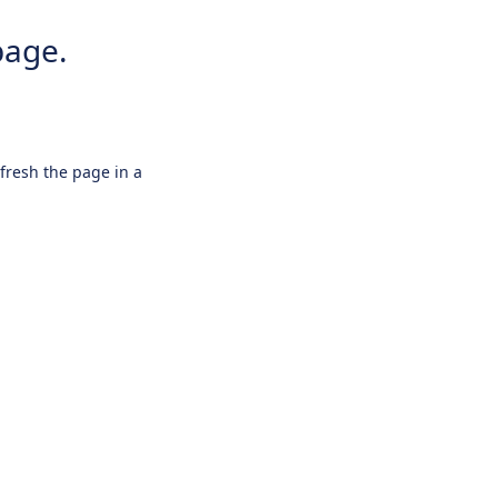
page.
efresh the page in a