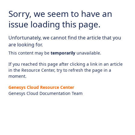
Sorry, we seem to have an
issue loading this page.
Unfortunately, we cannot find the article that you
are looking for.
This content may be
temporarily
unavailable.
If you reached this page after clicking a link in an article
in the Resource Center, try to refresh the page in a
moment.
Genesys Cloud Resource Center
Genesys Cloud Documentation Team