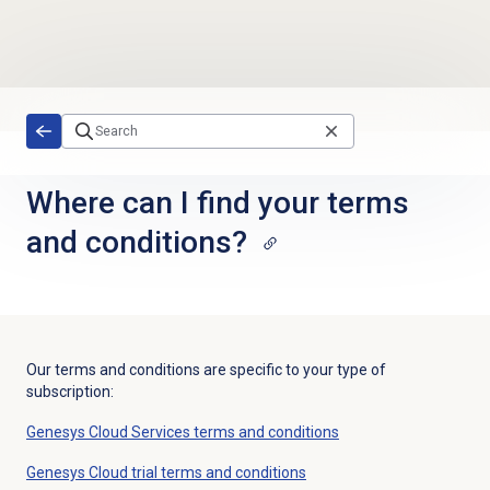
Skip to main content
Where can I find your terms
and conditions?
Our terms and conditions are specific to your type of
subscription:
Genesys Cloud Services terms and conditions
Genesys Cloud trial terms and conditions