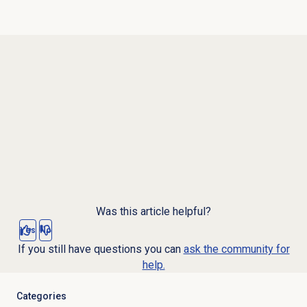
Was this article helpful?
Yes
No
If you still have questions you can
ask the community for
help.
Categories