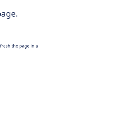
page.
efresh the page in a