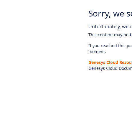
Sorry, we s
Unfortunately, we ca
This content may be
t
If you reached this pag
moment.
Genesys Cloud Resou
Genesys Cloud Docum