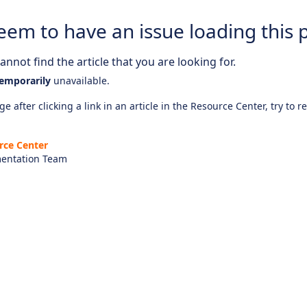
eem to have an issue loading this 
nnot find the article that you are looking for.
emporarily
unavailable.
e after clicking a link in an article in the Resource Center, try to r
rce Center
entation Team