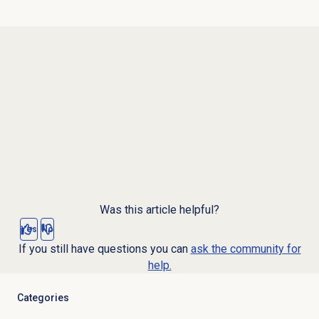
Was this article helpful?
Yes
No
If you still have questions you can
ask the community for
help.
Categories