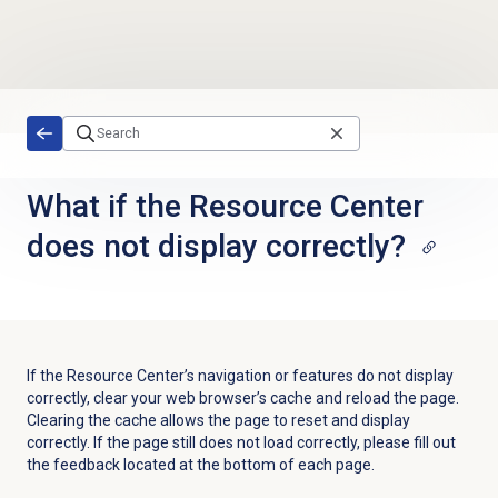
Skip to main content
What if the Resource Center
does not display correctly?
If the Resource Center’s navigation or features do not display
correctly, clear your web browser’s cache and reload the page.
Clearing the cache allows the page to reset and display
correctly. If the page still does not load correctly, please fill out
the feedback located at the bottom of each page.