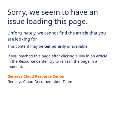
Sorry, we seem to have an
issue loading this page.
Unfortunately, we cannot find the article that you
are looking for.
This content may be
temporarily
unavailable.
If you reached this page after clicking a link in an article
in the Resource Center, try to refresh the page in a
moment.
Genesys Cloud Resource Center
Genesys Cloud Documentation Team