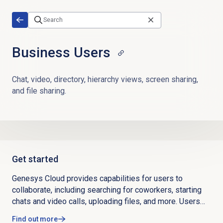
Skip to main content
Business Users
Chat, video, directory, hierarchy views, screen sharing,
and file sharing.
Get started
Genesys Cloud provides capabilities for users to
collaborate, including searching for coworkers, starting
chats and video calls, uploading files, and more. Users
can download desktop and mobile apps, complete their
Find out more