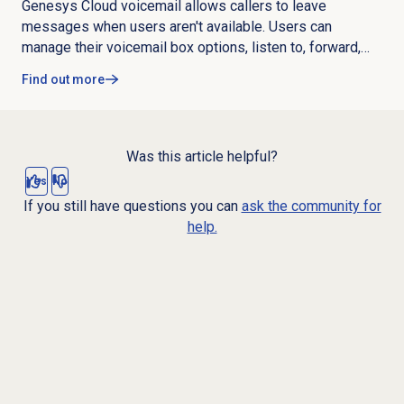
microphone, and connection issues.
Genesys Cloud voicemail allows callers to leave
messages when users aren't available. Users can
manage their voicemail box options, listen to, forward,
download, add notes to, and delete messages. Admins
Find out more
can customize voicemail settings like PIN requirements,
maximum length, notifications, transcription, remote
access, and not available behavior. Key capabilities
include voicemail transcription, adding notes, remote
Was this article helpful?
access, custom unavailable greetings, and analytics.
Yes
No
If you still have questions you can
ask the community for
help.