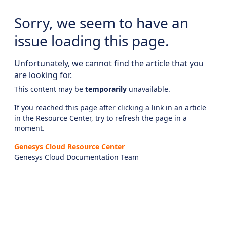
Sorry, we seem to have an
issue loading this page.
Unfortunately, we cannot find the article that you
are looking for.
This content may be
temporarily
unavailable.
If you reached this page after clicking a link in an article
in the Resource Center, try to refresh the page in a
moment.
Genesys Cloud Resource Center
Genesys Cloud Documentation Team