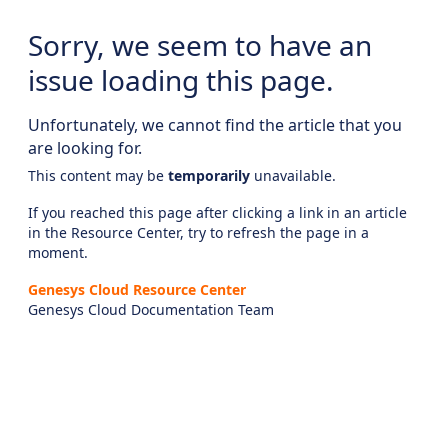
Sorry, we seem to have an
issue loading this page.
Unfortunately, we cannot find the article that you
are looking for.
This content may be
temporarily
unavailable.
If you reached this page after clicking a link in an article
in the Resource Center, try to refresh the page in a
moment.
Genesys Cloud Resource Center
Genesys Cloud Documentation Team