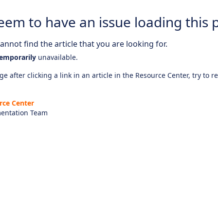
eem to have an issue loading this 
nnot find the article that you are looking for.
emporarily
unavailable.
e after clicking a link in an article in the Resource Center, try to r
rce Center
entation Team