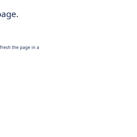
page.
efresh the page in a