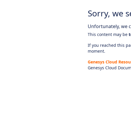
Sorry, we s
Unfortunately, we ca
This content may be
t
If you reached this pag
moment.
Genesys Cloud Resou
Genesys Cloud Docum