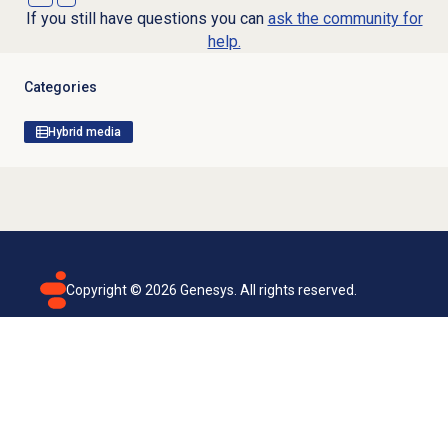
If you still have questions you can
ask the community for
help.
Categories
Hybrid media
Copyright ©
2026
Genesys. All rights reserved.
Terms of use
Privacy policy
Email subscription
Genesys Cloud accessibility statement
Cookies settings