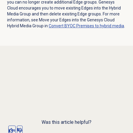
you can no longer create additional Edge groups. Genesys
Cloud encourages you to move existing Edges into the Hybrid
Media Group and then delete existing Edge groups. For more
information, see Move your Edges into the Genesys Cloud
Hybrid Media Group in
Convert BYOC Premises to hybrid media
.
Was this article helpful?
Yes
No