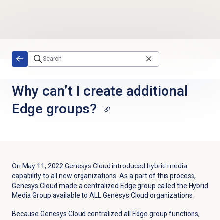
Skip to main content
Why can’t I create additional
Edge groups?
On May 11, 2022 Genesys Cloud introduced hybrid media
capability to all new organizations. As a part of this process,
Genesys Cloud made a centralized Edge group called the Hybrid
Media Group available to ALL Genesys Cloud organizations.
Because Genesys Cloud centralized all Edge group functions,