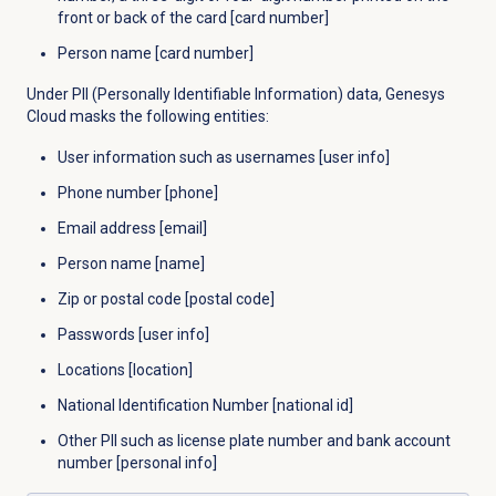
front or back of the card [card number]
Person name [card number]
Under PII (Personally Identifiable Information) data, Genesys
Cloud masks the following entities:
User information such as usernames [user info]
Phone number [phone]
Email address [email]
Person name [name]
Zip or postal code [postal code]
Passwords [user info]
Locations [location]
National Identification Number [national id]
Other PII such as license plate number and bank account
number [personal info]