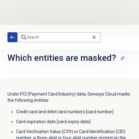
Skip to main content
Which entities are masked?
Under PCI (Payment Card Industry) data, Genesys Cloud masks
the following entities:
Credit card and debit card numbers [card number]
Card expiration date [card expiry date]
Card Verification Value (CVV) or Card Identification (CID)
number, a three-digit or four-digit number printed on the