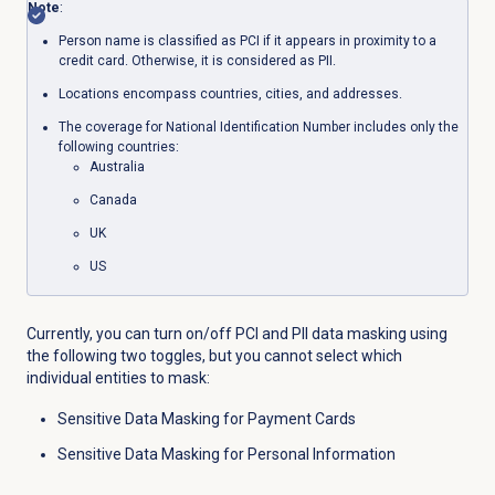
Note
:
Person name is classified as PCI if it appears in proximity to a
credit card. Otherwise, it is considered as PII.
Locations encompass countries, cities, and addresses.
The coverage for National Identification Number includes only the
following countries:
Australia
Canada
UK
US
Currently, you can turn on/off PCI and PII data masking using
the following two toggles, but you cannot select which
individual entities to mask:
Sensitive Data Masking for Payment Cards
Sensitive Data Masking for Personal Information