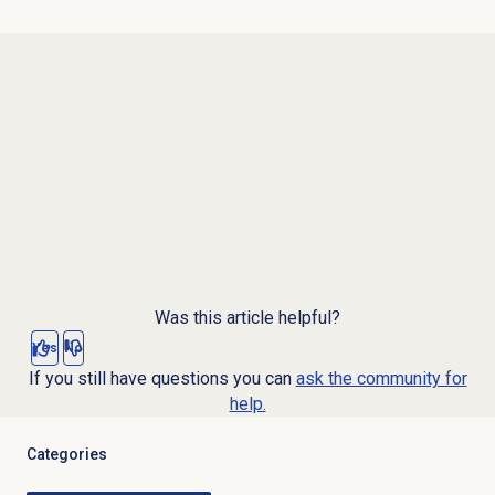
Was this article helpful?
Yes
No
If you still have questions you can
ask the community for
help.
Categories