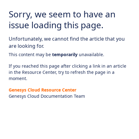
Sorry, we seem to have an
issue loading this page.
Unfortunately, we cannot find the article that you
are looking for.
This content may be
temporarily
unavailable.
If you reached this page after clicking a link in an article
in the Resource Center, try to refresh the page in a
moment.
Genesys Cloud Resource Center
Genesys Cloud Documentation Team