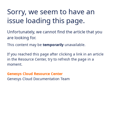
Sorry, we seem to have an
issue loading this page.
Unfortunately, we cannot find the article that you
are looking for.
This content may be
temporarily
unavailable.
If you reached this page after clicking a link in an article
in the Resource Center, try to refresh the page in a
moment.
Genesys Cloud Resource Center
Genesys Cloud Documentation Team