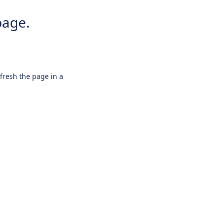
page.
efresh the page in a