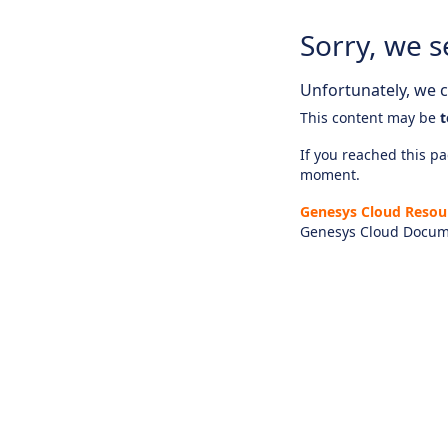
Sorry, we s
Unfortunately, we ca
This content may be
t
If you reached this pag
moment.
Genesys Cloud Resou
Genesys Cloud Docum