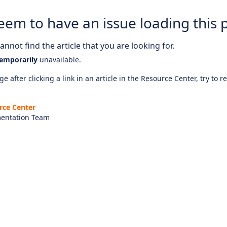
eem to have an issue loading this 
nnot find the article that you are looking for.
emporarily
unavailable.
e after clicking a link in an article in the Resource Center, try to r
rce Center
entation Team