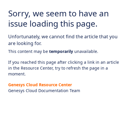
Sorry, we seem to have an
issue loading this page.
Unfortunately, we cannot find the article that you
are looking for.
This content may be
temporarily
unavailable.
If you reached this page after clicking a link in an article
in the Resource Center, try to refresh the page in a
moment.
Genesys Cloud Resource Center
Genesys Cloud Documentation Team