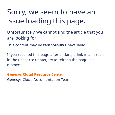
Sorry, we seem to have an
issue loading this page.
Unfortunately, we cannot find the article that you
are looking for.
This content may be
temporarily
unavailable.
If you reached this page after clicking a link in an article
in the Resource Center, try to refresh the page in a
moment.
Genesys Cloud Resource Center
Genesys Cloud Documentation Team