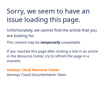
Sorry, we seem to have an
issue loading this page.
Unfortunately, we cannot find the article that you
are looking for.
This content may be
temporarily
unavailable.
If you reached this page after clicking a link in an article
in the Resource Center, try to refresh the page in a
moment.
Genesys Cloud Resource Center
Genesys Cloud Documentation Team