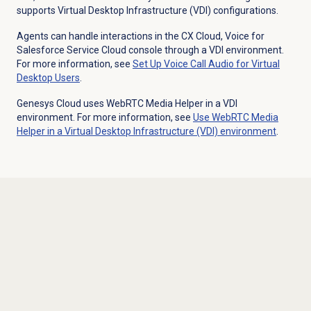
supports Virtual Desktop Infrastructure (VDI) configurations.
Agents can handle interactions in the CX Cloud, Voice for
Salesforce Service Cloud console through a VDI environment.
For more information, see
Set Up Voice Call Audio for Virtual
Desktop Users
.
Genesys Cloud uses WebRTC Media Helper in a VDI
environment. For more information, see
Use WebRTC Media
Helper in a Virtual Desktop Infrastructure (VDI) environment
.