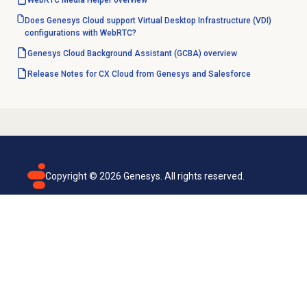
WebRTC Media Helper overview
Does Genesys Cloud support Virtual Desktop Infrastructure (VDI)
configurations with WebRTC?
Genesys Cloud Background Assistant (GCBA) overview
Release Notes for CX Cloud from Genesys and Salesforce
Copyright ©
2026
Genesys. All rights reserved.
Terms of use
Privacy policy
Email subscription
Genesys Cloud accessibility statement
Cookies settings