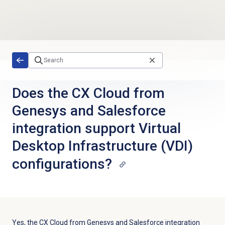
Skip to main content
Does the CX Cloud from
Genesys and Salesforce
integration support Virtual
Desktop Infrastructure (VDI)
configurations?
Yes, the CX Cloud from Genesys and Salesforce integration