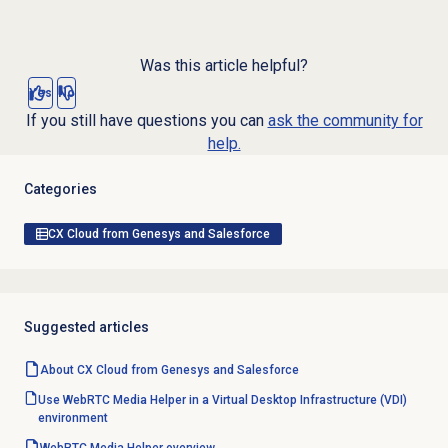
Was this article helpful?
Yes
No
If you still have questions you can
ask the community for
help.
Categories
CX Cloud from Genesys and Salesforce
Suggested articles
About CX Cloud from Genesys and Salesforce
Use WebRTC Media Helper in a Virtual Desktop Infrastructure (VDI)
environment