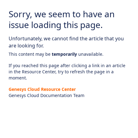
Sorry, we seem to have an
issue loading this page.
Unfortunately, we cannot find the article that you
are looking for.
This content may be
temporarily
unavailable.
If you reached this page after clicking a link in an article
in the Resource Center, try to refresh the page in a
moment.
Genesys Cloud Resource Center
Genesys Cloud Documentation Team