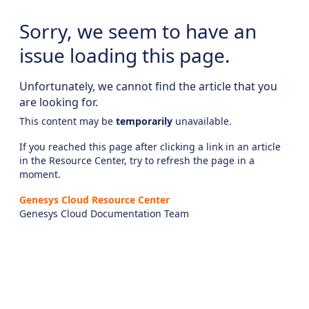
Sorry, we seem to have an
issue loading this page.
Unfortunately, we cannot find the article that you
are looking for.
This content may be
temporarily
unavailable.
If you reached this page after clicking a link in an article
in the Resource Center, try to refresh the page in a
moment.
Genesys Cloud Resource Center
Genesys Cloud Documentation Team