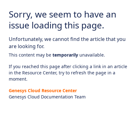
Sorry, we seem to have an
issue loading this page.
Unfortunately, we cannot find the article that you
are looking for.
This content may be
temporarily
unavailable.
If you reached this page after clicking a link in an article
in the Resource Center, try to refresh the page in a
moment.
Genesys Cloud Resource Center
Genesys Cloud Documentation Team