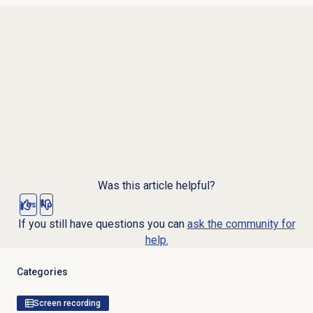
Was this article helpful?
Yes
No
If you still have questions you can
ask the community for
help.
Categories
Screen recording