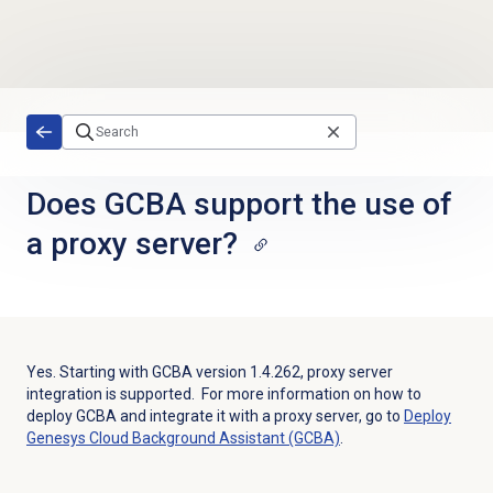
Skip to main content
Does GCBA support the use of
a proxy server?
Yes. Starting with GCBA version 1.4.262, proxy server
integration is supported. For more information on how to
deploy GCBA and integrate it with a proxy server, go to
Deploy
Genesys Cloud Background Assistant (GCBA)
.