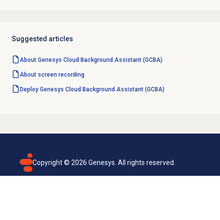
Suggested articles
About Genesys Cloud Background Assistant (GCBA)
About
screen recording
Deploy Genesys Cloud Background Assistant (GCBA)
Copyright ©
2026
Genesys. All rights reserved.
Terms of use
Privacy policy
Email subscription
Genesys Cloud accessibility statement
Cookies settings