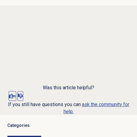
Was this article helpful?
Yes
No
If you still have questions you can
ask the community for
help.
Categories