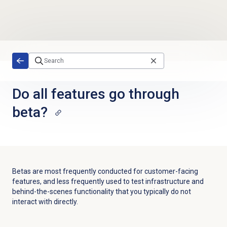
Skip to main content
Do all features go through
beta?
Betas are most frequently conducted for customer-facing
features, and less frequently used to test infrastructure and
behind-the-scenes functionality that you typically do not
interact with directly.​