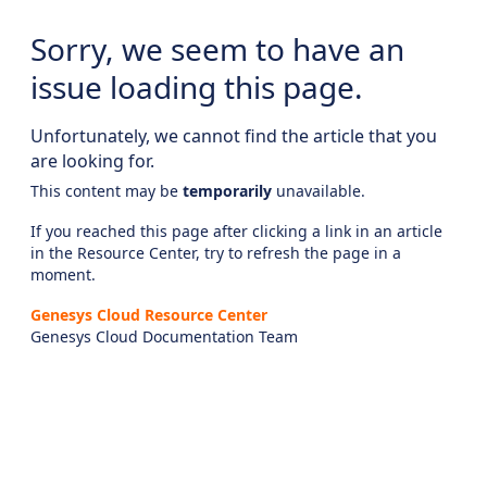
Sorry, we seem to have an
issue loading this page.
Unfortunately, we cannot find the article that you
are looking for.
This content may be
temporarily
unavailable.
If you reached this page after clicking a link in an article
in the Resource Center, try to refresh the page in a
moment.
Genesys Cloud Resource Center
Genesys Cloud Documentation Team