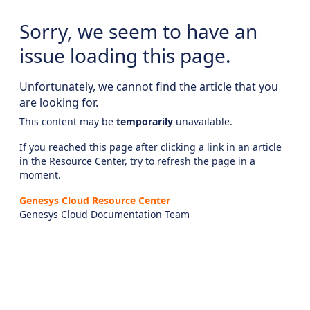
Sorry, we seem to have an
issue loading this page.
Unfortunately, we cannot find the article that you
are looking for.
This content may be
temporarily
unavailable.
If you reached this page after clicking a link in an article
in the Resource Center, try to refresh the page in a
moment.
Genesys Cloud Resource Center
Genesys Cloud Documentation Team