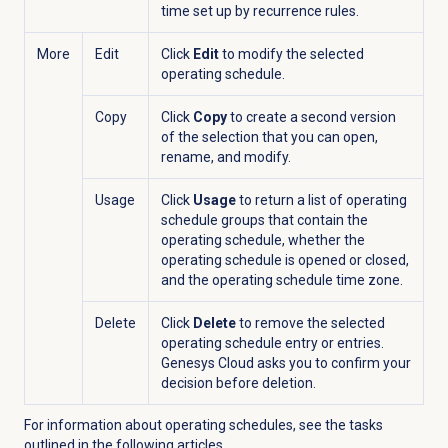
time set up by recurrence rules.
More
Edit
Click
Edit
to modify the selected
operating schedule.
Copy
Click
Copy
to create a second version
of the selection that you can open,
rename, and modify.
Usage
Click
Usage
to return a list of
operating
schedule groups that contain the
operating
schedule, whether the
operating
schedule is opened or closed,
and the
operating
schedule time zone.
Delete
Click
Delete
to remove the selected
operating
schedule entry or entries.
Genesys Cloud asks you to confirm your
decision before deletion.
For information about o
perating s
chedules, see the tasks
outlined in the following articles.