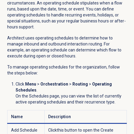
circumstances.
An operating schedule stipulates when a flow
runs, based upon the date, time, or event. You can define
operating schedules to handle recurring events, holidays, or
special situations, such as your regular business hours or after
-
hours support.
Architect uses operating schedules to determine how to
manage inbound and outbound interaction routing. For
example, an operating schedule can determine which flow to
execute during open or closed hours.
To manage operating schedules
for the organization, follow
the steps below:
Click
Menu
>
Orchestration
>
Routing
>
Operating
Schedules
.
On the
Schedules
page, you can view the list of currently
active operating schedules and their recurrence type.
Name
Description
Add Schedule
Click
this button
to open the
Create