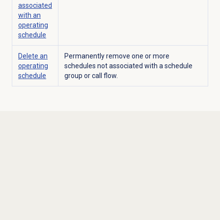
associated
with an
operating
schedule
Delete an
Permanently remove one or more
operating
schedules not associated with a schedule
schedule
group or call flow.