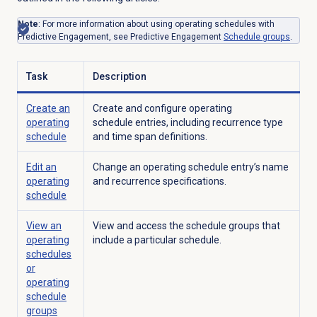
Note
: For more information about using
operating
schedules with
Predictive Engagement, see Predictive Engagement
Schedule groups
.
Task
Description
Create an
Create and configure
operating
operating
schedule entries, including recurrence type
schedule
and time span definitions.
Edit an
Change an operating schedule entry’s name
operating
and recurrence specifications.
schedule
View an
View and access the schedule groups that
operating
include a particular schedule.
schedules
or
operating
schedule
groups