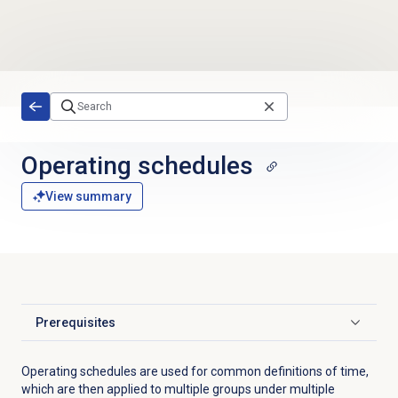
Skip to main content
Operating schedules
View summary
Prerequisites
Click to expand
Operating schedules are used for common definitions of time,
which are then applied to multiple groups under multiple