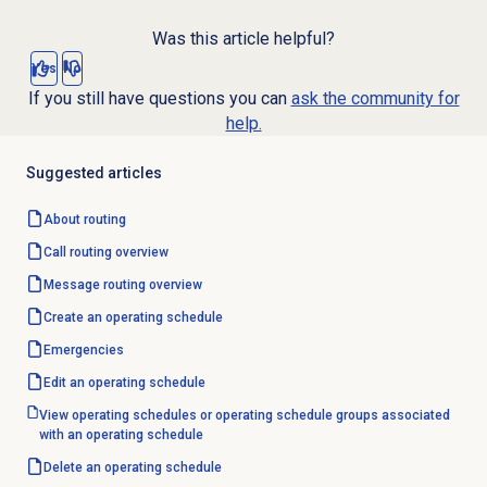
Was this article helpful?
Yes
No
If you still have questions you can
ask the community for
help.
Suggested articles
About routing
Call routing
overview
Message routing
overview
Create an operating schedule
Emergencies
Edit an operating schedule
View operating schedules or operating schedule groups associated
with an operating schedule
Delete an operating schedule