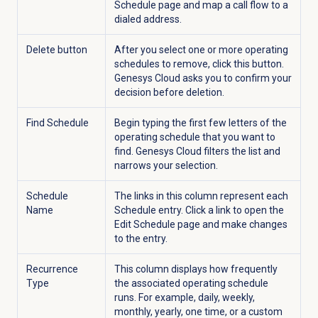
Schedule
page and map a call flow to a
dialed address.
Delete button
After you select one or more operating
schedules to remove, click this button.
Genesys Cloud asks you to confirm your
decision before deletion.
Find Schedule
Begin typing the first few letters of the
operating schedule that you want to
find. Genesys Cloud filters the list and
narrows your selection.
Schedule
The links in this column represent each
Name
Schedule entry. Click a link to open the
Edit Schedule page and make changes
to the entry.
Recurrence
This column displays how frequently
Type
the associated operating schedule
runs. For example, daily, weekly,
monthly, yearly, one time, or a custom