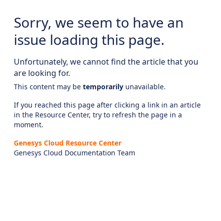
Sorry, we seem to have an
issue loading this page.
Unfortunately, we cannot find the article that you
are looking for.
This content may be
temporarily
unavailable.
If you reached this page after clicking a link in an article
in the Resource Center, try to refresh the page in a
moment.
Genesys Cloud Resource Center
Genesys Cloud Documentation Team