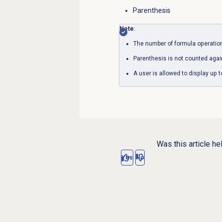
Parenthesis
Note
:
The number of formula operations
Parenthesis is not counted again
A user is allowed to display up 
Was this article he
Yes
No