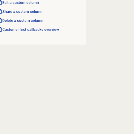
Edit a custom column
Share a custom column
Delete a custom column
Customer first
callbacks overview