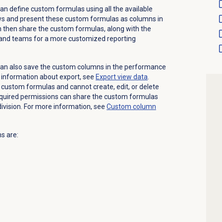
an define custom formulas using all the available
ws and present these custom formulas as columns in
 then share the custom formulas, along with the
 and teams for a more customized reporting
can also save the custom columns in the performance
 information about export, see
Export view data
.
 custom formulas and cannot create, edit, or delete
required permissions can share the custom formulas
division. For more information, see
Custom column
s are: