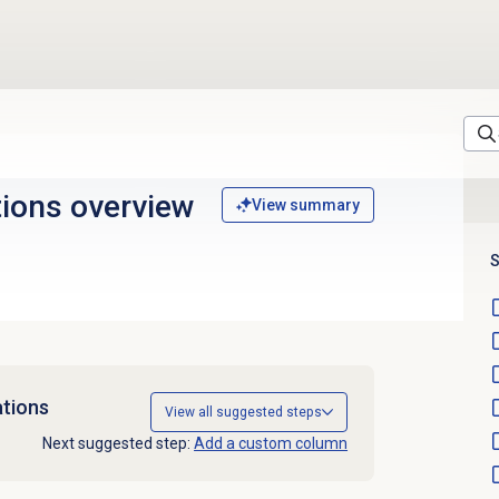
tions
overview
View summary
S
tions
View all suggested steps
Next suggested step:
Add a custom column