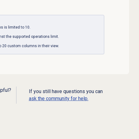
 is limited to 10.
st the supported operations limit.
to 20 custom columns in their view.
lpful?
If you still have questions you can
ask the community for help.