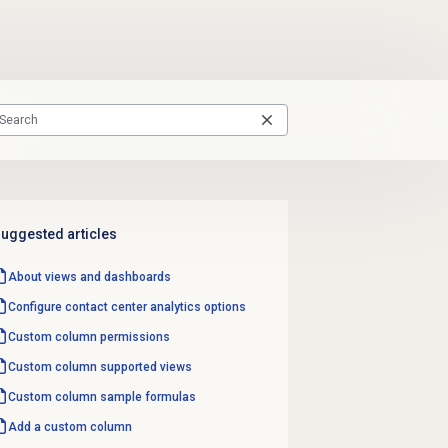
uggested articles
About views and dashboards
Configure
contact center analytics
options
Custom column
permissions
Custom column
supported views
Custom column
sample formulas
Add a custom column