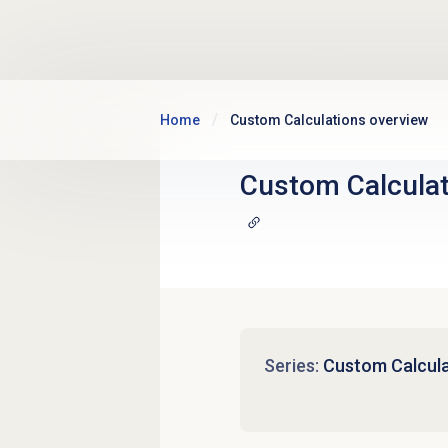
Skip to main content
Home
Custom Calculations overview
Custom Calcula
Series:
Custom Calcula