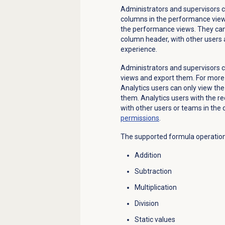
Administrators and supervisors c
columns in the performance vie
the performance views. They can
column header, with other users
experience.
Administrators and supervisors 
views and export them. For more
Analytics users can only view the
them. Analytics users with the 
with other users or teams in the 
permissions
.
The supported formula operation
Addition
Subtraction
Multiplication
Division
Static values