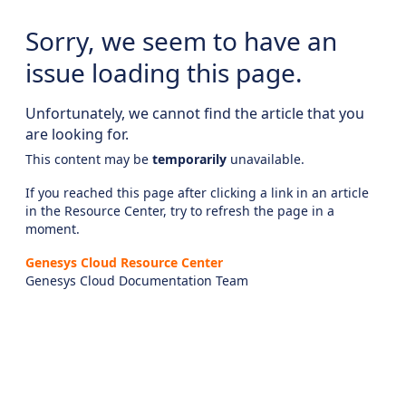
Sorry, we seem to have an
issue loading this page.
Unfortunately, we cannot find the article that you
are looking for.
This content may be
temporarily
unavailable.
If you reached this page after clicking a link in an article
in the Resource Center, try to refresh the page in a
moment.
Genesys Cloud Resource Center
Genesys Cloud Documentation Team