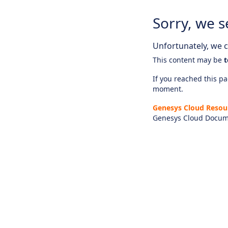
Sorry, we s
Unfortunately, we ca
This content may be
t
If you reached this pag
moment.
Genesys Cloud Resou
Genesys Cloud Docum