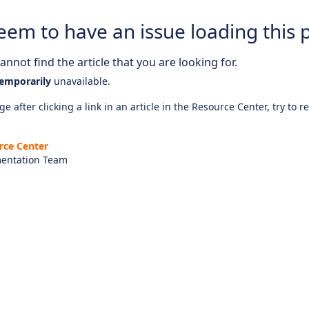
eem to have an issue loading this 
nnot find the article that you are looking for.
emporarily
unavailable.
e after clicking a link in an article in the Resource Center, try to r
rce Center
entation Team