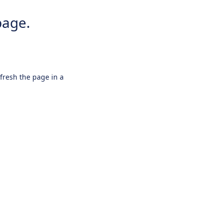
page.
efresh the page in a