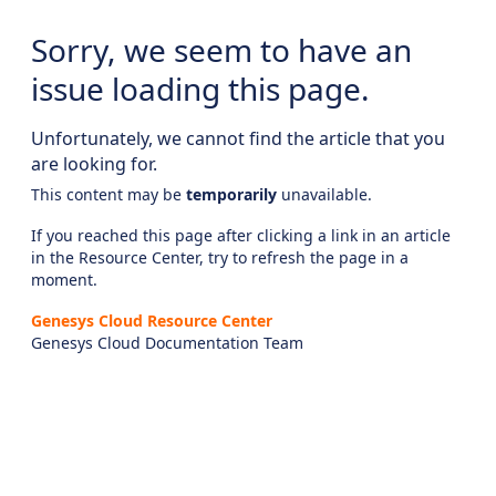
Sorry, we seem to have an
issue loading this page.
Unfortunately, we cannot find the article that you
are looking for.
This content may be
temporarily
unavailable.
If you reached this page after clicking a link in an article
in the Resource Center, try to refresh the page in a
moment.
Genesys Cloud Resource Center
Genesys Cloud Documentation Team