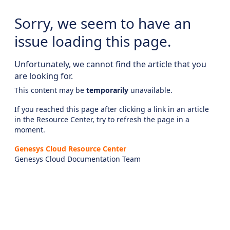
Sorry, we seem to have an
issue loading this page.
Unfortunately, we cannot find the article that you
are looking for.
This content may be
temporarily
unavailable.
If you reached this page after clicking a link in an article
in the Resource Center, try to refresh the page in a
moment.
Genesys Cloud Resource Center
Genesys Cloud Documentation Team