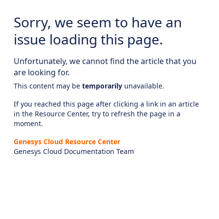
Sorry, we seem to have an
issue loading this page.
Unfortunately, we cannot find the article that you
are looking for.
This content may be
temporarily
unavailable.
If you reached this page after clicking a link in an article
in the Resource Center, try to refresh the page in a
moment.
Genesys Cloud Resource Center
Genesys Cloud Documentation Team