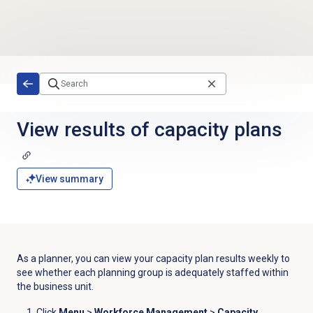
Skip to main content
View results of
capacity plans
View summary
As a planner, you can view your capacity plan results weekly to
see whether each planning group is adequately staffed within
the business unit.
Click
Menu
>
Workforce Management
>
Capacity