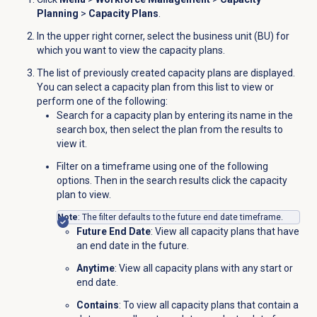
Planning
>
Capacity Plans
.
In the upper right corner, select the business unit (BU) for
which you want to view the capacity plans.
The list of previously created capacity plans are displayed.
You can select a capacity plan from this list to view or
perform one of the following:
Search for a capacity plan by entering its name in the
search box, then select the plan from the results to
view it.
Filter on a timeframe using one of the following
options. Then in the search results click the capacity
plan to view.
Note
: The filter defaults to the future end date timeframe.
Future End Date
: View all capacity plans that have
an end date in the future.
Anytime
: View all capacity plans with any start or
end date.
Contains
: To view all capacity plans that contain a