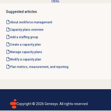
help.
Suggested articles
About
workforce management
Capacity plans
overview
Add a staffing group
Create a
capacity plan
Manage
capacity plans
Modify a
capacity plan
Plan metrics, measurement, and reporting
Copyright ©
2026
Genesys. All rights reserved.