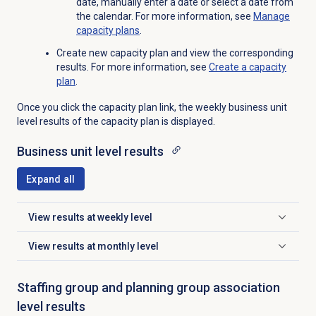
date, manually enter a date or select a date from
the calendar. For more information, see
Manage
capacity plans
.
Create new capacity plan and view the corresponding
results. For more information, see
Create a
capacity
plan
.
Once you click the capacity plan link, the weekly business unit
level results of the capacity plan is displayed.
Business unit
level results
Expand all
View results at weekly level
Click to expand
View results at monthly level
Click to expand
Staffing group and planning group association
level results