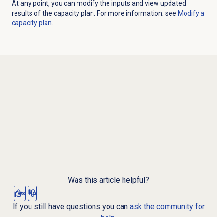
At any point, you can modify the inputs and view updated
results of the capacity plan. For more information, see
Modify a
capacity plan
.
Was this article helpful?
Yes
No
If you still have questions you can
ask the community for