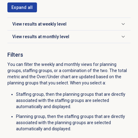
Expand all
View results at weekly level
Click to expand
View results at monthly level
Click to expand
Filters
You can filter the weekly and monthly views for planning
groups, staffing groups, or a combination of the two. The total
metric and the Over/Under chart are updated based on the
planning groups that you select. When you select a:
Staffing group, then the planning groups that are directly
associated with the staffing groups are selected
automatically and displayed.
Planning group, then the staffing groups that are directly
associated with the planning groups are selected
automatically and displayed.