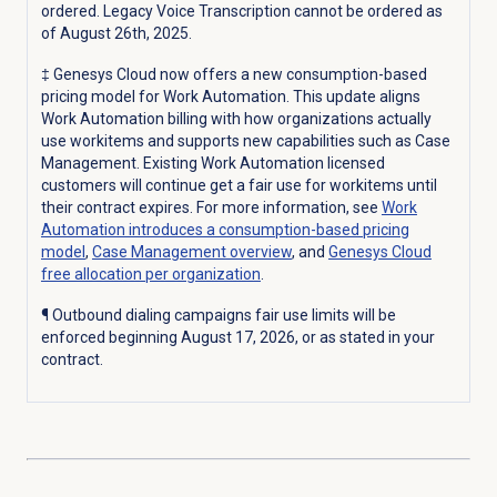
ordered. Legacy Voice Transcription cannot be ordered as
of August 26th, 2025.
‡
Genesys Cloud now offers a new consumption-based
pricing model for Work Automation. This update aligns
Work Automation billing with how organizations actually
use workitems and supports new capabilities such as Case
Management.
Existing Work Automation licensed
customers will continue get a fair use for workitems until
their contract expires. For more information, see
Work
Automation introduces a consumption-based pricing
model
,
Case Management
overview
, and
Genesys Cloud
free allocation per organization
.
¶ Outbound dialing campaigns fair use limits will be
enforced beginning August 17, 2026, or as stated in your
contract.