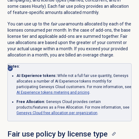
campaigns), and license types (Named, Concurrent, and in
some cases Hourly). Each fair use policy provides an allocation
of feature-specific amounts allocated monthly.
You can use up to the
fair use
amounts allocated by each of the
licenses consumed per month. In the case of add-ons, the base
license tier and applicable add-ons are summed together. Fair
use allocations are based upon the greater of your commit or
your actual usage within a month. If you exceed your provided
allocation in a month, you are billed an overage charge.
Notes
:
AI Experience tokens:
While not a full fair use quantity, Genesys
allocates a number of AI Experience tokens monthly for
participating Genesys Cloud customers. For more information, see
AI Experience tokens metering and pricing
.
Free Allocation
: Genesys Cloud provides certain
products/features as a Free Allocation. For more information, see
Genesys Cloud free allocation per organization
.
Fair use policy by license type