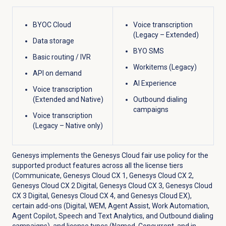
BYOC Cloud
Voice transcription
(Legacy – Extended)
Data storage
BYO SMS
Basic routing / IVR
Workitems (Legacy)
API on demand
AI Experience
Voice transcription
(Extended and Native)
Outbound dialing
campaigns
Voice transcription
(Legacy – Native only)
Genesys implements the Genesys Cloud fair use policy for the
supported product features across all the license tiers
(Communicate,
Genesys Cloud CX 1
,
Genesys Cloud CX 2
,
Genesys Cloud CX 2 Digital
,
Genesys Cloud CX 3
,
Genesys Cloud
CX 3 Digital
,
Genesys Cloud CX 4
, and
Genesys Cloud EX
),
certain add-ons (Digital, WEM, Agent Assist, Work Automation,
Agent Copilot, Speech and Text Analytics, and Outbound dialing