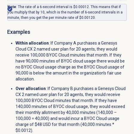
Note
: The rate of a 6-second interval is $0.00012. This means that if
you multiply that by 10, which is the number of 6-second intervals in a
minute, then you get the per minute rate of $0.00120.
Examples
Within allocation
: If Company A purchases a
Genesys
Cloud CX 2
named user plan for 20 agents, they would
receive 100,000 BYOC Cloud minutes that month. If they
have 90,000 minutes of BYOC cloud usage there would be
no BYOC Cloud usage charge as the BYOC Cloud usage of
90,000 is below the amount in the organization’s fair use
allocation.
Over allocation
: If Company B purchases a
Genesys Cloud
CX 2
named user plan for 20 agents, they would receive
100,000 BYOC Cloud minutes that month. If they have
140,000 minutes of BYOC cloud usage, they would exceed
their monthly allotment by 40,000 minutes (140,000 –
100,000 = 40,000) and would incur a BYOC Cloud usage
charge of $48 USD for that month (40,000 minutes *
$0.0012).