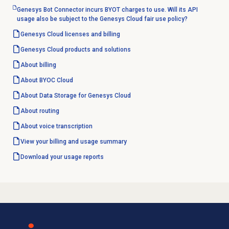
Genesys Bot Connector incurs BYOT charges to use. Will its API
usage also be subject to the Genesys Cloud fair use policy?
Genesys Cloud licenses and billing
Genesys Cloud products and solutions
About billing
About BYOC Cloud
About Data Storage for Genesys Cloud
About routing
About
voice transcription
View your billing and usage summary
Download your usage reports