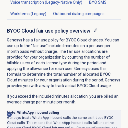
Voice transcription (Legacy-Native Only)
BYO SMS
Workitems (Legacy)
Outbound dialing campaigns
BYOC Cloud fair use policy overview
Genesys has a fair use policy for BYOC Cloud charges. You can
use up to the “fair use” included minutes on a per user per
month basis without charge. The fair use allocations are
provided for your organization by counting the number of
billable users of each license type during the period and
applying the allowance for each user. Genesys uses this
formula to determine the total number of allocated BYOC
Cloud minutes for your organization during the period. Genesys
provides you with a way to track actual BYOC Cloud usage.
If you exceed the included minutes allocation, you are billed an
overage charge per minute per month.
Note
:
WhatsApp inbound calling
Genesys treats WhatsApp inbound calls the same as it does BYOC
Cloud calls. This means that WhatsApp inbound calls fall under the
Genesys Cloud BYOC Cloud fair use policy. For more information, see