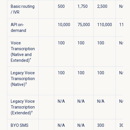
Basic routing
500
1,750
2,500
N/A
/ IVR
API on-
10,000
75,000
110,000
110,0
demand
Voice
100
100
100
N/A
Transcription
(Native and
*
Extended)
Legacy Voice
100
100
100
N/A
Transcription
†
(Native)
Legacy Voice
N/A
N/A
N/A
N/A
Transcription
†
(Extended)
BYO SMS
N/A
N/A
300
300