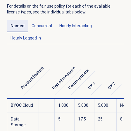
For details on the fair use policy for each of the available
license types, see the individual tabs below.
Named
Concurrent
Hourly Interacting
Hourly Logged In
Unit of measure
Product feature
Communicate
C
CX 1
CX 2
BYOC Cloud
1,000
5,000
5,000
N/A
Data
5
17.5
25
8
Storage