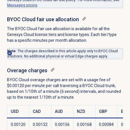
Messaging pricing
.
BYOC Cloud fair use allocation
The BYOC Cloud fair use allocation is available for all the
Genesys Cloud license tiers and license types. Each tier/type
has a specific minutes per month allocation.
Note
: The charges described in this article apply only to BYOC Cloud
solutions. No additional physical or virtual Edge charges apply.
Overage charges
BYOC Cloud overage charges are set with a usage fee of
$0.00120 per minute per call traversing a BYOC Cloud trunk,
based on 1/10th of a minute (6 second) intervals, and rounded
up to the nearest 1/10th of a minute.
USD
CAD
AUD
NZD
GBP
EUR
0.00120
0.00132
0.00156
0.00168
0.00084
0.00