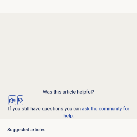
Was this article helpful?
Yes
No
If you still have questions you can
ask the community for
help.
Suggested articles