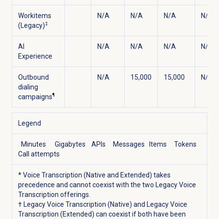
Workitems
N/A
N/A
N/A
N/A
‡
(Legacy)
AI
N/A
N/A
N/A
N/A
Experience
Outbound
N/A
15,000
15,000
N/A
dialing
¶
campaigns
Legend
Minutes
Gigabytes
APIs
Messages
Items
Tokens
Call attempts
* Voice Transcription (Native and Extended) takes
precedence and cannot coexist with the two Legacy Voice
Transcription offerings.
† Legacy Voice Transcription (Native) and Legacy Voice
Transcription (Extended) can coexist if both have been