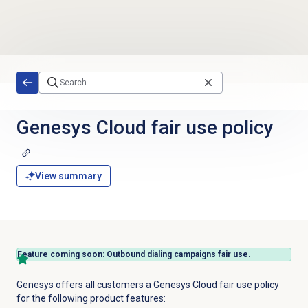
Skip to main content
Genesys Cloud fair use policy
View summary
Feature coming soon: Outbound dialing campaigns fair use.
Genesys offers all customers a Genesys Cloud fair use policy
for the following product features: