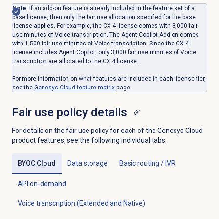
Note
: If an add-on feature is already included in the feature set of a
base license, then only the fair use allocation specified for the base
license applies. For example, the CX 4 license comes with 3,000 fair
use minutes of Voice transcription. The Agent Copilot Add-on comes
with 1,500 fair use minutes of Voice transcription. Since the CX 4
license includes Agent Copilot, only 3,000 fair use minutes of Voice
transcription are allocated to the CX 4 license.
For more information on what features are included in each license tier,
see the
Genesys Cloud
feature matrix
page.
Fair use
policy details
For details on the fair use policy for each of the Genesys Cloud
product features, see the following individual tabs.
BYOC Cloud
Data storage
Basic routing / IVR
API on-demand
Voice transcription (Extended and Native)