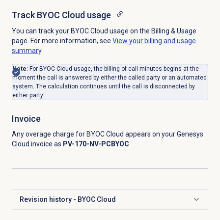
Track BYOC Cloud usage
You can track your BYOC Cloud usage on the Billing & Usage
page. For more information, see
View your billing and usage
summary
.
Note
: For BYOC Cloud usage, the billing of call minutes begins at the
moment the call is answered by either the called party or an automated
system. The calculation continues until the call is disconnected by
either party.
Invoice
Any overage charge for BYOC Cloud appears on your Genesys
Cloud invoice as
PV-170-NV-PCBYOC
.
Revision history - BYOC Cloud
Click to expand