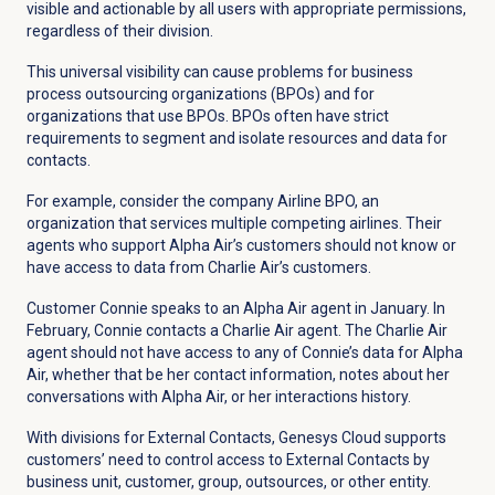
visible and actionable by all users with appropriate permissions,
regardless of their division.
This universal visibility can cause problems for business
process outsourcing organizations (BPOs) and for
organizations that use BPOs. BPOs often have strict
requirements to segment and isolate resources and data for
contacts.
For example, consider the company Airline BPO, an
organization that services multiple competing airlines. Their
agents who support Alpha Air’s customers should not know or
have access to data from Charlie Air’s customers.
Customer Connie speaks to an Alpha Air agent in January. In
February, Connie contacts a Charlie Air agent. The Charlie Air
agent should not have access to any of Connie’s data for Alpha
Air, whether that be her contact information, notes about her
conversations with Alpha Air, or her interactions history.
With divisions for External Contacts, Genesys Cloud supports
customers’ need to control access to External Contacts by
business unit, customer, group, outsources, or other entity.