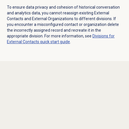
To ensure data privacy and cohesion of historical conversation
and analytics data, you cannot reassign existing External
Contacts and External Organizations to different divisions. If
you encounter a misconfigured contact or organization delete
the incorrectly assigned record and recreate it in the
appropriate division. For more information, see
Divisions for
External Contacts quick start guide
.