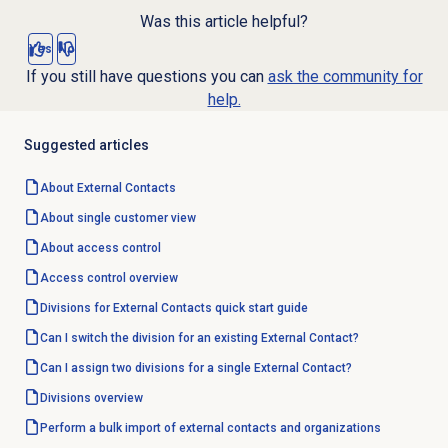
Was this article helpful?
Yes
No
If you still have questions you can
ask the community for
help.
Suggested articles
About
External Contacts
About single customer view
About
access control
Access control overview
Divisions for External Contacts quick start guide
Can I switch the division for an existing External Contact?
Can I assign two divisions for a single External Contact?
Divisions overview
Perform a bulk import of external contacts and organizations