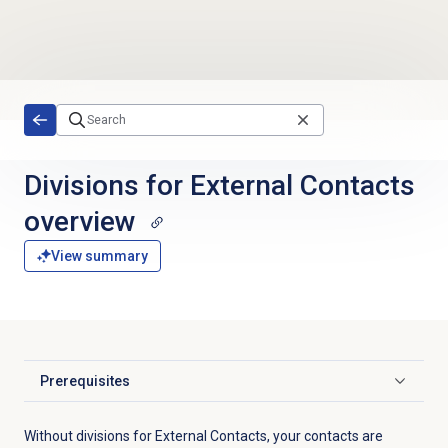
Skip to main content
Divisions for
External Contacts
overview
View summary
Prerequisites
Click to expand
Without divisions for External Contacts, your contacts are