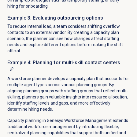
on ramp-up strategies such as temporary staffing, or early
hiring for onboarding.
Example 3: Evaluating outsourcing options
To reduce internal load, a team considers shifting overflow
contacts to an external vendor.
By creating a capacity plan
scenario, the planner can see how changes affect staffing
needs and explore different options before making the shift
official.
Example 4: Planning for multi-skill contact centers
A workforce planner develops a capacity plan that accounts for
multiple agent types across various planning groups. By
aligning planning groups with staffing groups that reflect multi-
skilling, planners gain valuable insights into resource allocation,
identify staffing levels and gaps, and more effectively
determine hiring needs.
Capacity planning in Genesys Workforce Management extends
traditional workforce management by introducing flexible,
centralized planning capabilities that support both unified and