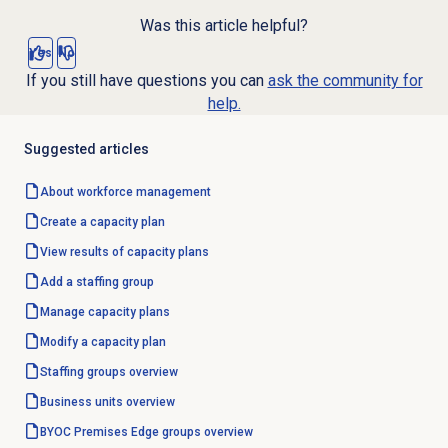
Was this article helpful?
Yes
No
If you still have questions you can
ask the community for
help.
Suggested articles
About
workforce management
Create a
capacity plan
View results of
capacity plans
Add a staffing group
Manage
capacity plans
Modify a
capacity plan
Staffing groups
overview
Business units
overview
BYOC Premises
Edge groups
overview