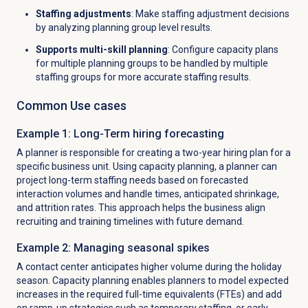
Staffing adjustments
: Make staffing adjustment decisions
by analyzing planning group level results.
Supports multi-skill planning
: Configure capacity plans
for multiple planning groups to be handled by multiple
staffing groups for more accurate staffing results.
Common Use cases
Example 1: Long-Term hiring forecasting
A planner is responsible for creating a two-year hiring plan for a
specific business unit. Using capacity planning, a planner can
project long-term staffing needs based on forecasted
interaction volumes and handle times, anticipated shrinkage,
and attrition rates. This approach helps the business align
recruiting and training timelines with future demand.
Example 2: Managing seasonal spikes
A contact center anticipates higher volume during the holiday
season. Capacity planning enables planners to model expected
increases in the required full-time equivalents (FTEs) and add