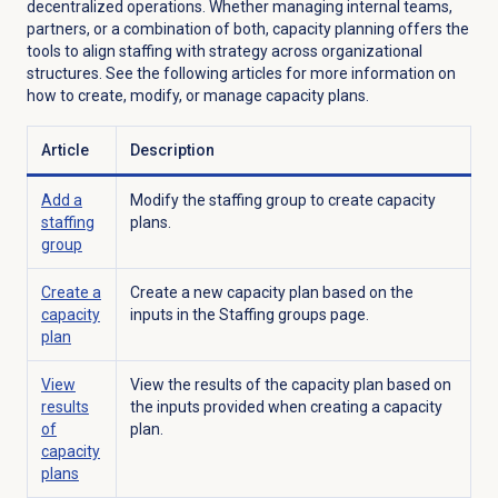
decentralized operations. Whether managing internal teams,
partners, or a combination of both, capacity planning offers the
tools to align staffing with strategy across organizational
structures. See the following articles f
or more information on
how to create, modify, or manage capacity plans.
Article
Description
Add a
Modify the staffing group to create capacity
staffing
plans.
group
Create a
Create a new capacity plan based on the
capacity
inputs in the
Staffing groups
page.
plan
View
View the results of the capacity plan based on
results
the inputs provided when creating a capacity
of
plan.
capacity
plans