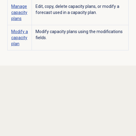
Manage
Edit, copy, delete capacity plans, or modify a
capacity
forecast used in a capacity plan.
plans
Modify a
Modify capacity plans using the modifications
capacity
fields.
plan