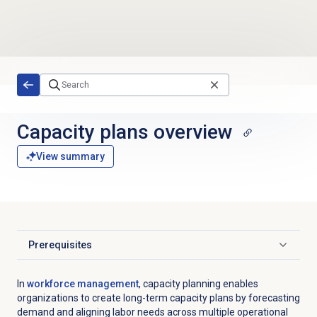
Skip to main content
Capacity plans
overview
View summary
Prerequisites
Click to expand
In
workforce management
,
capacity planning enables
organizations to create long-term capacity plans by forecasting
demand and aligning labor needs across multiple operational