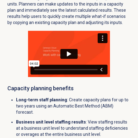
units. Planners can make updates to the inputs in a capacity
plan and immediately see the latest calculated results. These
results help users to quickly create multiple what-if scenarios
by copying an existing capacity plan and adjusting its inputs.
Capacity planning benefits
Long-term staff planning
: Create capacity plans for up to
two years using an Automatic Best Method (ABM)
forecast.
Business unit level staffing results
: View staffing results
at a business unit level to understand staffing deficiencies
or overages at the entire business unit level.