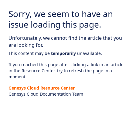
Sorry, we seem to have an
issue loading this page.
Unfortunately, we cannot find the article that you
are looking for.
This content may be
temporarily
unavailable.
If you reached this page after clicking a link in an article
in the Resource Center, try to refresh the page in a
moment.
Genesys Cloud Resource Center
Genesys Cloud Documentation Team