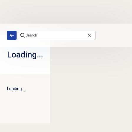
Skip to main content
Loading...
Loading...