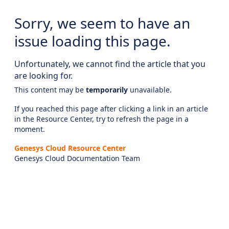
Sorry, we seem to have an
issue loading this page.
Unfortunately, we cannot find the article that you
are looking for.
This content may be
temporarily
unavailable.
If you reached this page after clicking a link in an article
in the Resource Center, try to refresh the page in a
moment.
Genesys Cloud Resource Center
Genesys Cloud Documentation Team