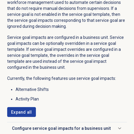
workforce management used to automate certain decisions
that do not require manual decisions from supervisors. If a
service goal is not enabled in the service goal template, then
the service goal impacts corresponding to that service goal are
ignored during decision making.
Service goal impacts are configured in a business unit. Service
goal impacts can be optionally overridden in a service goal
template. If service goal impact overrides are configured in a
service goal template, the overrides in the service goal
template are used instead of the service goal impact
configured in the business unit.
Currently, the following features use service goal impacts:
Alternative Shifts
Activity Plan
Expand all
Configure service goal impacts for a business unit
Click to expand