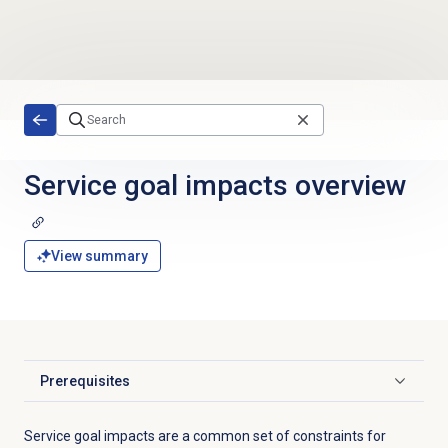
Skip to main content
Service goal impacts
overview
View summary
Prerequisites
Click to expand
Service goal impacts are a common set of constraints for