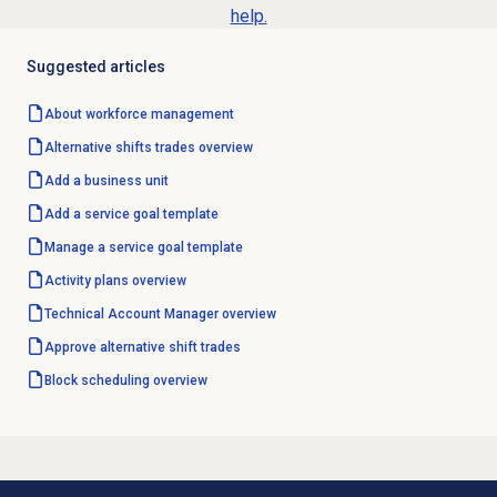
help.
Suggested articles
About
workforce management
Alternative shifts
trades overview
Add a
business unit
Add a
service goal template
Manage a
service goal template
Activity plans
overview
Technical Account Manager overview
Approve
alternative shift trades
Block scheduling overview