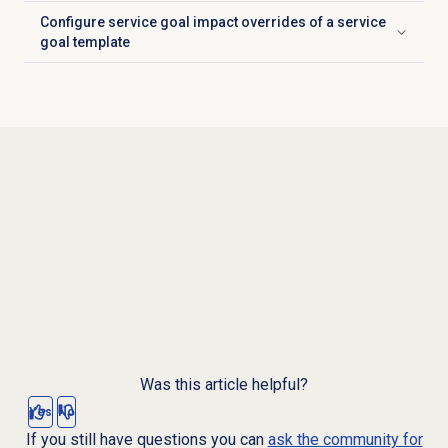
Configure service goal impact overrides of a service
Click to expand
goal template
Was this article helpful?
Yes
No
If you still have questions you can
ask the community for