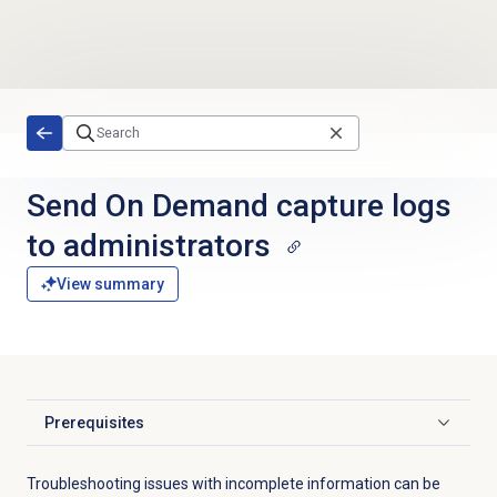
Skip to main content
Send On Demand capture logs
to administrators
View summary
Prerequisites
Click to expand
Troubleshooting issues with incomplete information can be