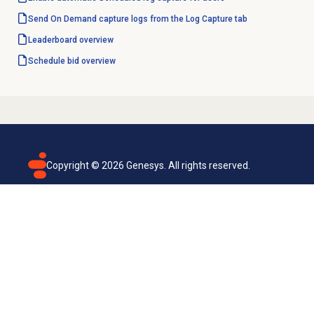
Send On Demand capture logs from the Log Capture tab
Leaderboard overview
Schedule bid
overview
Copyright ©
2026
Genesys. All rights reserved.
Terms of use
Privacy policy
Email subscription
Genesys Cloud accessibility statement
Cookies settings