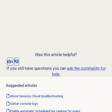
Was this article helpful?
Yes
No
If you still have questions you can
ask the community for
help.
Suggested articles
About
Genesys Cloud
troubleshooting
Gather console logs
Enable automatic Scheduled log capture for users