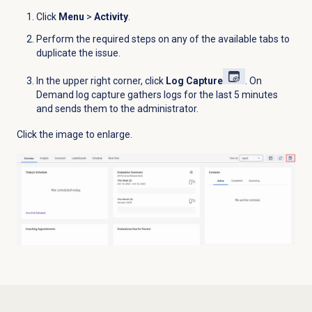
Click
Menu
>
Activity
.
Perform the required steps on any of the available tabs to
duplicate the issue.
In the upper right corner, click
Log Capture
. On
Demand log capture gathers logs for the last 5 minutes
and sends them to the administrator.
Click the image to enlarge.