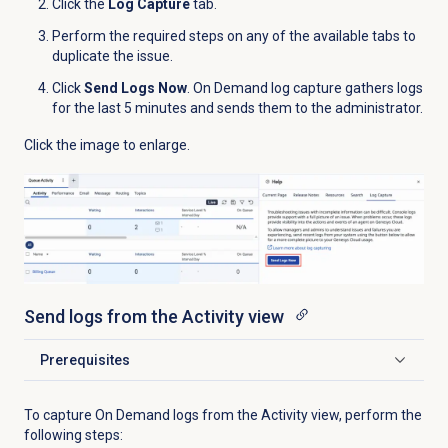
Click the
Log Capture
tab.
Perform the required steps on any of the available tabs to
duplicate the issue.
Click
Send Logs Now
. On Demand log capture gathers logs
for the last 5 minutes and sends them to the administrator.
Click the image to enlarge.
Send logs from the
Activity
view
Prerequisites
Click to expand
To capture On Demand logs from the
Activity
view, perform the
following steps: