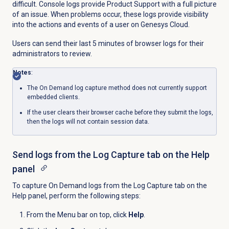
difficult. Console logs provide Product Support with a full picture
of an issue. When problems occur, these logs provide visibility
into the actions and events of a user on Genesys Cloud.
Users can send their last 5 minutes of browser logs for their
administrators to review.
Notes
:
The On Demand log capture method does not currently support
embedded clients.
If the user clears their browser cache before they submit the logs,
then the logs will not contain session data.
Send logs from the
Log Capture
tab on the
Help
panel
To capture On Demand logs from the
Log Capture
tab on the
Help
panel, perform the following steps:
From the
Menu
bar on top, click
Help
.