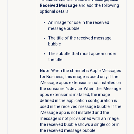
Received Message
and add the following
optional details:
An image for use in the received
message bubble
The title of the received message
bubble
The subtitle that must appear under
the title
Note
: When the channel is Apple Messages
for Business, this image is used only if the
iMessage apps extension is not installed on
the consumer’s device. When the iMessage
apps extension is installed, the image
defined in the application configuration is
used in the received message bubble. If the
iMessage app is not installed and the
message is not provisioned with an image,
the received bubble shows a single color in
the received message bubble.