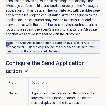
consumer receives a rich media message that displays the
iMessage app’s icon, title, and subtitle directly in the Messages
application on their device. They can interact with the iMessage
app without leaving the conversation. After engaging with the
application, the consumer may choose to continue or end the
conversation with the bot. If the conversation continues and is
routed to an agent, the agent’s transcript shows the iMessage
app that was previously shared with the customer.
Note
: The Send Application action is currently available for Apple
Messages for Business only. The action takes the failure path if you
use it in any other unsupported channels.
Configure the Send Application
action
Field
Description
Name
Type a distinctive name for the action. The
label you enter here becomes the action’s
name displayed in the flow structure.