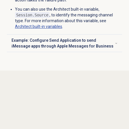
action takes the failure path.
You can also use the Architect built-in variable,
Session.Source
, to identify the messaging channel
type. For more information about this variable, see
Architect built-in variables
.
Example: Configure Send Application to send
Click to expand
iMessage apps through Apple Messages for Business