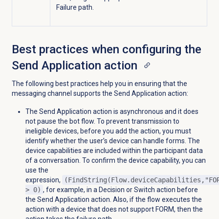
Failure path.
Best practices when configuring the
Send Application action
The following best practices help you in ensuring that the
messaging channel supports the Send Application action:
The Send Application action is asynchronous and it does
not pause the bot flow. To prevent transmission to
ineligible devices, before you add the action, you must
identify whether the user’s device can handle forms. The
device capabilities are included within the participant data
of a conversation. To confirm the device capability, you can
use the
expression,
(FindString(Flow.deviceCapabilities,"FO
> 0)
, for example, in a Decision or Switch action before
the Send Application action. Also, if the flow executes the
action with a device that does not support FORM, then the