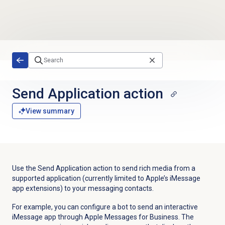
Skip to main content
Send Application action
View summary
Use the Send Application action to send rich media from a
supported application (currently limited to Apple’s iMessage
app extensions) to your messaging contacts.
For example, you can configure a bot to send an interactive
iMessage app through Apple Messages for Business. The