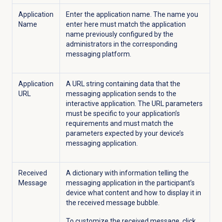
Application
Enter the application name. The name you
Name
enter here must match the application
name previously configured by the
administrators in the corresponding
messaging platform.
Application
A URL string containing data that the
URL
messaging application sends to the
interactive application. The URL parameters
must be specific to your application’s
requirements and must match the
parameters expected by your device’s
messaging application.
Received
A dictionary with information telling the
Message
messaging application in the participant’s
device what content and how to display it in
the received message bubble.
To customize the received message, click