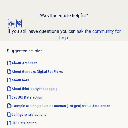
Was this article helpful?
Yes
No
If you still have questions you can
ask the community for
help.
Suggested articles
About Architect
About Genesys
Digital Bot Flows
About bots
About third-party messaging
Set UUI
Data action
Example of Google Cloud Function (1st gen) with a data action
Configure rule actions
Call
Data action