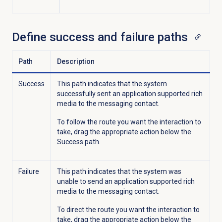
Define success and failure paths
Path
Description
Success
This path indicates that the system
successfully sent an application supported rich
media to the messaging contact.
To follow the route you want the interaction to
take, drag the appropriate action below the
Success path.
Failure
This path indicates that the system was
unable to send an application supported rich
media to the messaging contact.
To direct the route you want the interaction to
take, drag the appropriate action below the