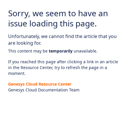
Sorry, we seem to have an
issue loading this page.
Unfortunately, we cannot find the article that you
are looking for.
This content may be
temporarily
unavailable.
If you reached this page after clicking a link in an article
in the Resource Center, try to refresh the page in a
moment.
Genesys Cloud Resource Center
Genesys Cloud Documentation Team