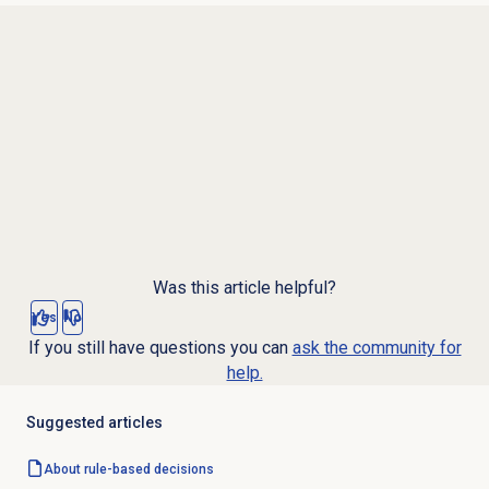
Was this article helpful?
Yes
No
If you still have questions you can
ask the community for
help.
Suggested articles
About
rule-based decisions