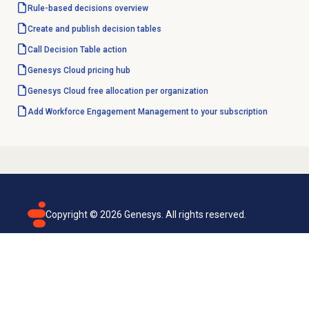
Rule-based decisions
overview
Create and
publish decision tables
Call Decision Table action
Genesys Cloud
pricing hub
Genesys Cloud free allocation per organization
Add Workforce Engagement Management to your subscription
Copyright ©
2026
Genesys. All rights reserved.
Terms of use
Privacy policy
Email subscription
Genesys Cloud accessibility statement
Cookies settings