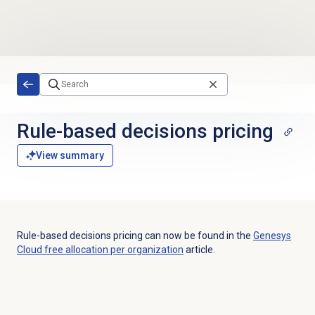
Skip to main content
Rule-based decisions
pricing
View summary
Rule-based decisions pricing can now be found in the
Genesys
Cloud free allocation per organization
article.