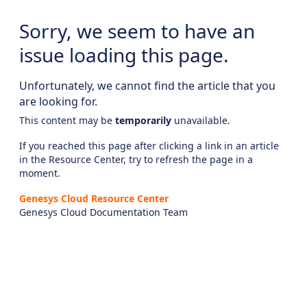
Sorry, we seem to have an
issue loading this page.
Unfortunately, we cannot find the article that you
are looking for.
This content may be
temporarily
unavailable.
If you reached this page after clicking a link in an article
in the Resource Center, try to refresh the page in a
moment.
Genesys Cloud Resource Center
Genesys Cloud Documentation Team