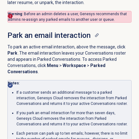
later resume, or unpark, the interaction.
Warning
: Before an admin deletes a user, Genesys recommends that
admins re-assign any parked emails to another user or queue.
Park an email
interaction
To park an active email interaction, above the message, click
Park
.The email interaction leaves your Conversations roster
and appears in Parked Conversations. To access Parked
Conversations, click
Menu
>
Workspace
>
Parked
Conversations
.
Notes
:
If a customer sends an additional message to a parked
interaction, Genesys Cloud removes the interaction from Parked
Conversations and returns it to your active Conversations roster.
If you park an email interaction for more than seven days,
Genesys Cloud removes the interaction from Parked
Conversations and returns it to your active Conversations roster.
Each person can park up to ten emails; however, there is no limit