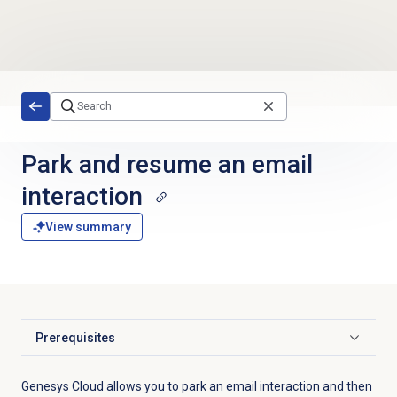
Skip to main content
Park and resume an email
interaction
View summary
Prerequisites
Click to expand
Genesys Cloud allows you to park an email interaction and then