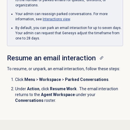
to the number of parked emails for queues, divisions, or
organizations.
Your admin can reassign parked conversations. For more
information, see
Interactions view
.
By default, you can park an email interaction for up to seven days.
Your admin can request that Genesys adjust the timeframe from
one to 28 days.
Resume an
email interaction
To resume, or unpark, an email interaction, follow these steps:
Click
Menu
>
Workspace
>
Parked Conversations
.
Under
Action
, click
Resume Work
. The email interaction
returns to the
Agent Workspace
under your
Conversations
roster.