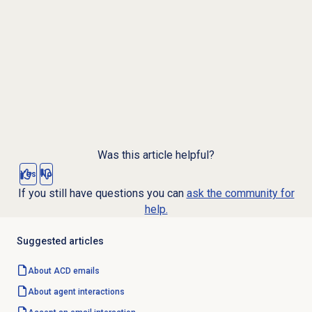
Was this article helpful?
Yes
No
If you still have questions you can
ask the community for
help.
Suggested articles
About ACD emails
About agent interactions