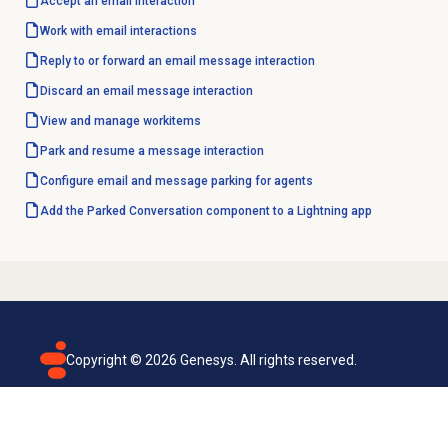
Accept an email
interaction
Work with
email interactions
Reply to or forward an email message interaction
Discard an email message interaction
View and manage workitems
Park and resume a message interaction
Configure email and message parking for agents
Add the Parked Conversation component to a Lightning app
Copyright ©
2026
Genesys. All rights reserved.
Terms of use
Privacy policy
Email subscription
Genesys Cloud accessibility statement